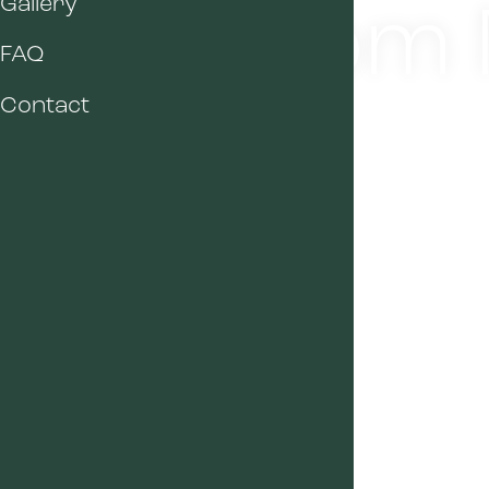
Room M
Gallery
FAQ
Contact