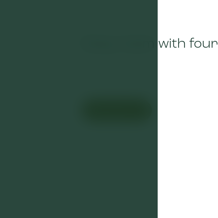
Cozy room with four
Book now