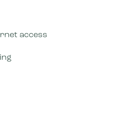
ernet access
ing