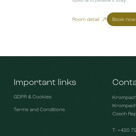
Room detail
Book now
Important links
Cont
GDPR & Cookies
Krompach 
Krompach
Terms and Conditions
Czech Rep
T:
+420 7