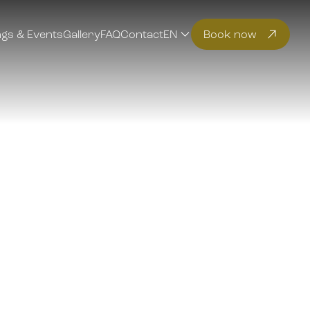
gs & Events
Gallery
FAQ
Contact
EN
Book now