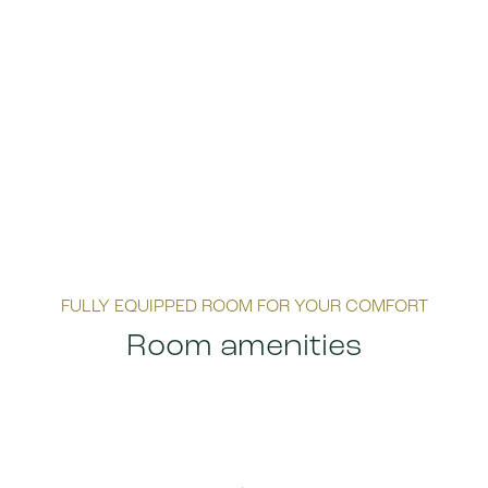
FULLY EQUIPPED ROOM FOR YOUR COMFORT
Room amenities