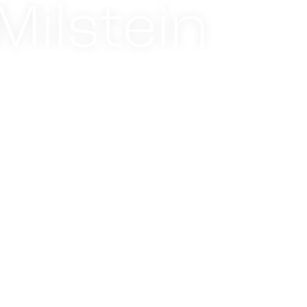
ilstein