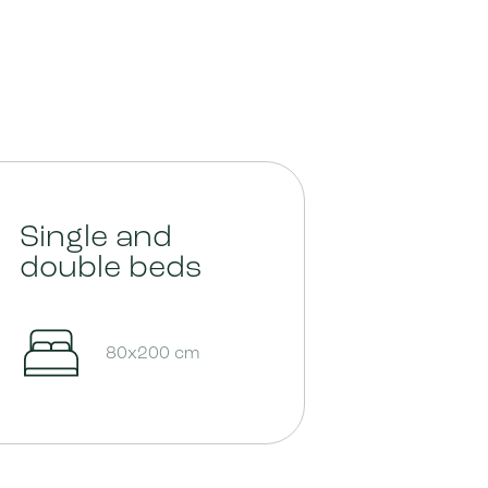
Single and
double beds
80x200 cm