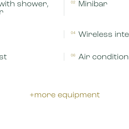
with shower,
Minibar
02
r
Wireless int
04
st
Air condition
06
+more equipment