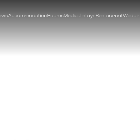
ews
Accommodation
Rooms
Medical stays
Restaurant
Weddin