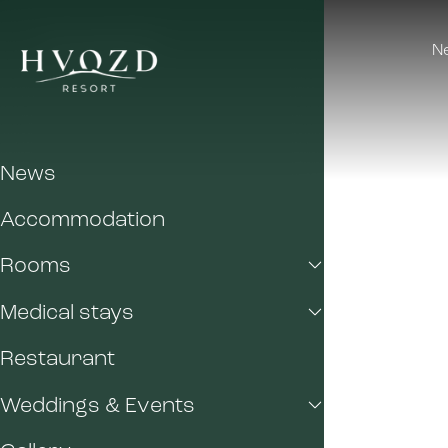
N
News
Accommodation
Rooms
Medical stays
Restaurant
Weddings & Events