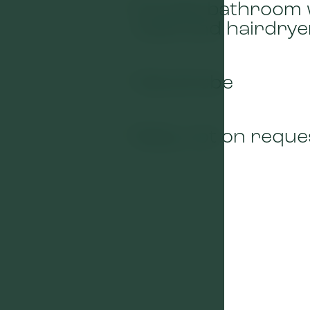
Private bathroom 
01
toilet and hairdrye
Wardrobe
03
Baby cot on reque
05