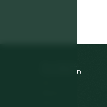
You may be
interested in
Rooms
Restaurant
Tips for trips