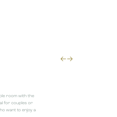
le room with the
eal for couples or
who want to enjoy a