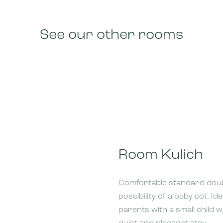
See our other rooms
Room Kulich
Comfortable standard doub
possibility of a baby cot. Id
parents with a small child 
quiet and pleasant stay.