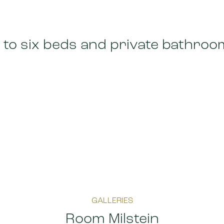
 to six beds and private bathroo
GALLERIES
Room Milstein