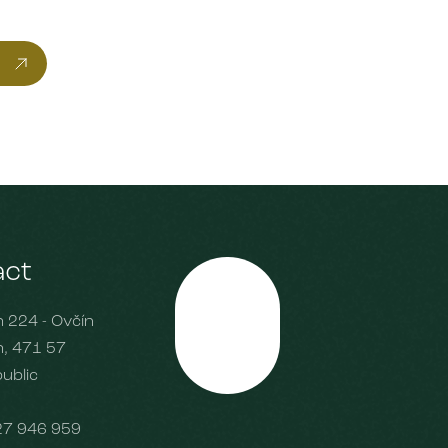
act
224 - Ovčín
Scroll
, 471 57
ublic
27 946 959