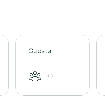
Guests
4-6